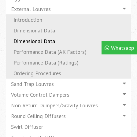
External Louvres
Introduction
Dimensional Data
Dimensional Data
Whatsapp
Performance Data (AK Factors)
Performance Data (Ratings)
Ordering Procedures
Sand Trap Louvres
Volume Control Dampers
Non Return Dumpers/Gravity Louvres
Round Ceiling Diffusers
Swirl Diffuser