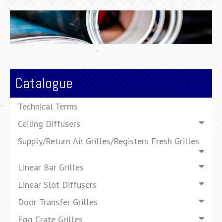
Catalogue
Technical Terms
Ceiling Diffusers
Supply/Return Air Grilles/Registers Fresh Grilles
Linear Bar Grilles
Linear Slot Diffusers
Door Transfer Grilles
Egg Crate Grilles