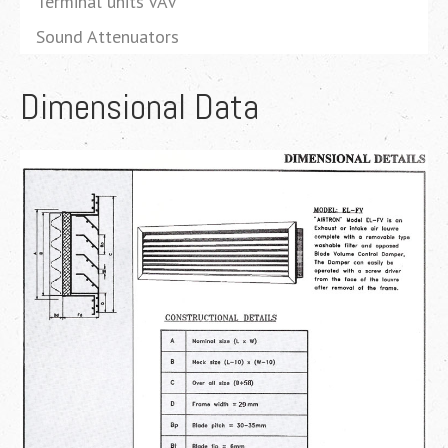
Terminal units VAV
Sound Attenuators
Dimensional Data