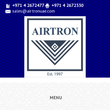
+971 4 2672477
+971 4 2672330
sales@airtronuae.com
MENU