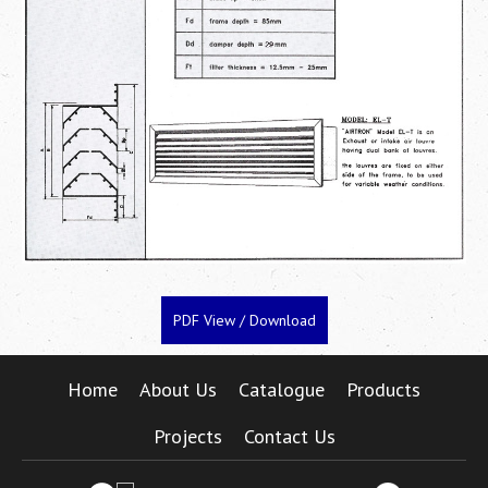
PDF View / Download
Home
About Us
Catalogue
Products
Projects
Contact Us