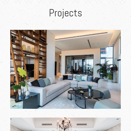
Projects