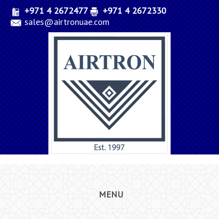
+971 4 2672477
+971 4 2672330
sales@airtronuae.com
MENU