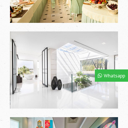
Whatsapp